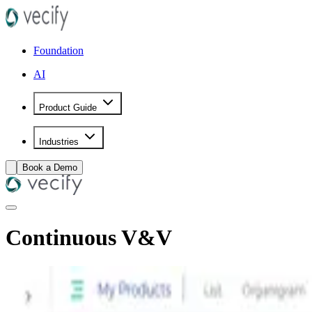
Foundation
AI
Product Guide
Industries
Book a Demo
Continuous V&V