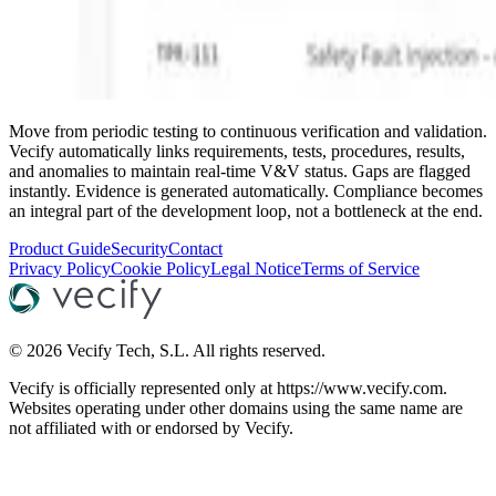
Move from periodic testing to continuous verification and validation.
Vecify automatically links requirements, tests, procedures, results,
and anomalies to maintain real-time V&V status. Gaps are flagged
instantly. Evidence is generated automatically. Compliance becomes
an integral part of the development loop, not a bottleneck at the end.
Product Guide
Security
Contact
Privacy Policy
Cookie Policy
Legal Notice
Terms of Service
©
2026
Vecify Tech, S.L.
All rights reserved.
Vecify is officially represented only at https://www.vecify.com.
Websites operating under other domains using the same name are
not affiliated with or endorsed by Vecify.