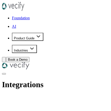
Foundation
AI
Product Guide
Industries
Book a Demo
Integrations