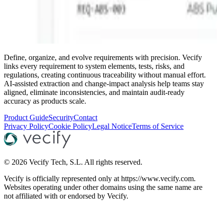
Define, organize, and evolve requirements with precision. Vecify
links every requirement to system elements, tests, risks, and
regulations, creating continuous traceability without manual effort.
AI-assisted extraction and change-impact analysis help teams stay
aligned, eliminate inconsistencies, and maintain audit-ready
accuracy as products scale.
Product Guide
Security
Contact
Privacy Policy
Cookie Policy
Legal Notice
Terms of Service
©
2026
Vecify Tech, S.L.
All rights reserved.
Vecify is officially represented only at https://www.vecify.com.
Websites operating under other domains using the same name are
not affiliated with or endorsed by Vecify.