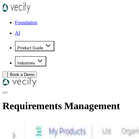
Foundation
AI
Product Guide
Industries
Book a Demo
Requirements Management