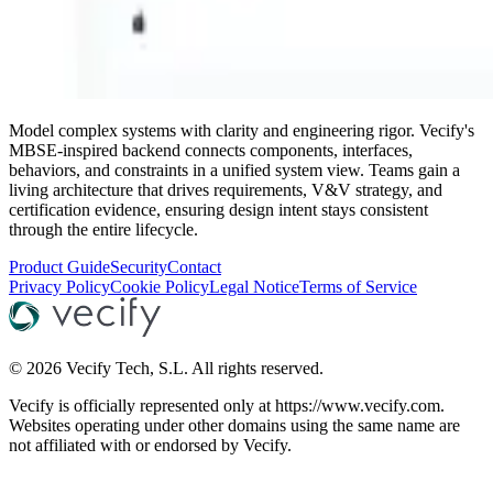
Model complex systems with clarity and engineering rigor. Vecify's
MBSE-inspired backend connects components, interfaces,
behaviors, and constraints in a unified system view. Teams gain a
living architecture that drives requirements, V&V strategy, and
certification evidence, ensuring design intent stays consistent
through the entire lifecycle.
Product Guide
Security
Contact
Privacy Policy
Cookie Policy
Legal Notice
Terms of Service
©
2026
Vecify Tech, S.L.
All rights reserved.
Vecify is officially represented only at https://www.vecify.com.
Websites operating under other domains using the same name are
not affiliated with or endorsed by Vecify.