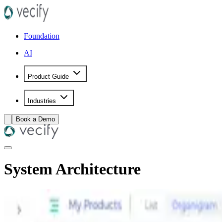
Foundation
AI
Product Guide
Industries
Book a Demo
System Architecture