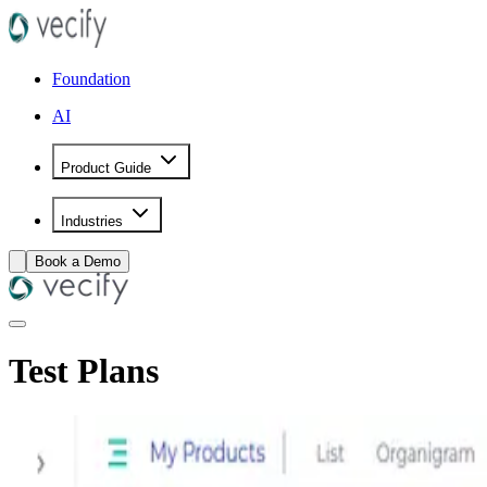
Foundation
AI
Product Guide
Industries
Book a Demo
Test Plans